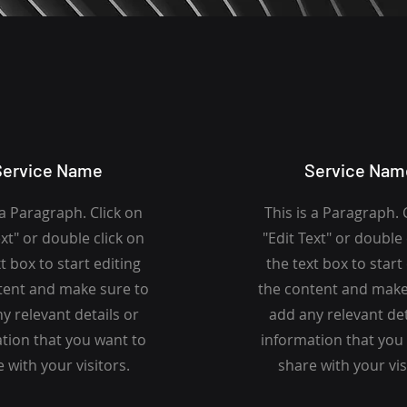
Service Name
Service Nam
 a Paragraph. Click on
This is a Paragraph. 
ext" or double click on
"Edit Text" or double 
t box to start editing
the text box to start
tent and make sure to
the content and make
y relevant details or
add any relevant det
tion that you want to
information that you
 with your visitors.
share with your vis