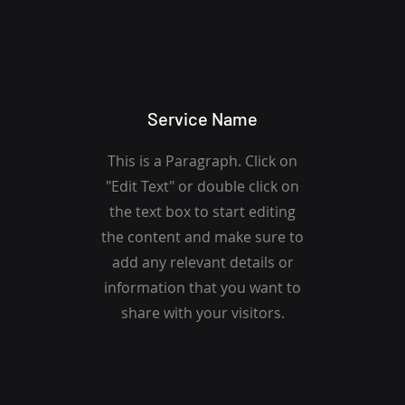
Service Name
This is a Paragraph. Click on
"Edit Text" or double click on
the text box to start editing
the content and make sure to
add any relevant details or
information that you want to
share with your visitors.