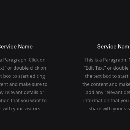
Service Name
Service Nam
 a Paragraph. Click on
This is a Paragraph. 
ext" or double click on
"Edit Text" or double 
t box to start editing
the text box to start
tent and make sure to
the content and make
y relevant details or
add any relevant det
tion that you want to
information that you
 with your visitors.
share with your vis