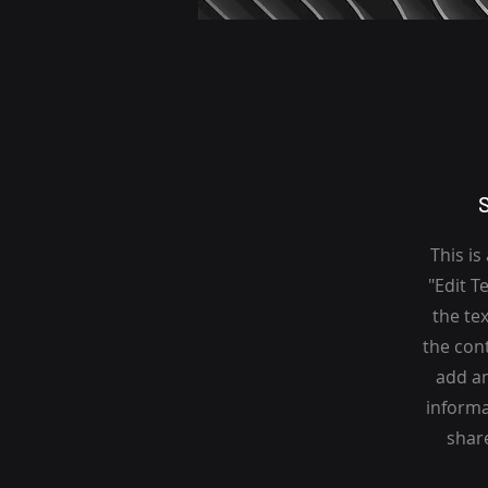
This is
"Edit T
the tex
the con
add an
informa
share