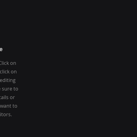
e
Click on
click on
 editing
 sure to
ails or
 want to
itors.