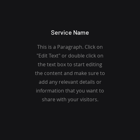
Service Name
This is a Paragraph. Click on
"Edit Text" or double click on
the text box to start editing
the content and make sure to
add any relevant details or
information that you want to
share with your visitors.