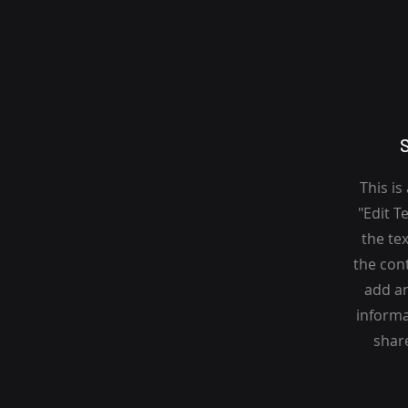
This is
"Edit T
the tex
the con
add an
informa
share