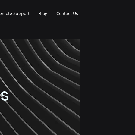
emote Support
Blog
Contact Us
es