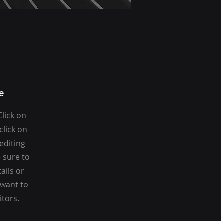
e
Click on
click on
 editing
 sure to
ails or
 want to
itors.