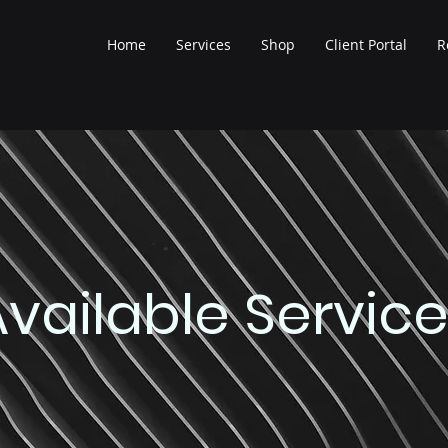
Home
Services
Shop
Client Portal
R
Available Servic